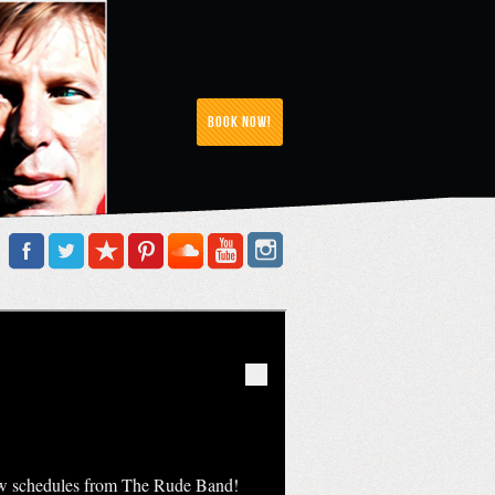
Book Now!