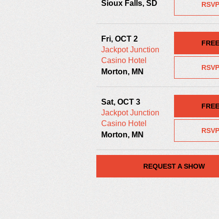
Sioux Falls, SD
RSV
Fri, OCT 2
FRE
Jackpot Junction
Casino Hotel
RSV
Morton, MN
Sat, OCT 3
FRE
Jackpot Junction
Casino Hotel
RSV
Morton, MN
REQUEST A SHOW