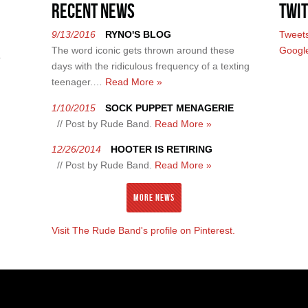
Recent News
Twit
9/13/2016
RYNO'S BLOG
Tweet
The word iconic gets thrown around these
Googl
?
days with the ridiculous frequency of a texting
teenager.…
Read More »
1/10/2015
SOCK PUPPET MENAGERIE
// Post by Rude Band.
Read More »
12/26/2014
HOOTER IS RETIRING
// Post by Rude Band.
Read More »
More News
Visit The Rude Band's profile on Pinterest.