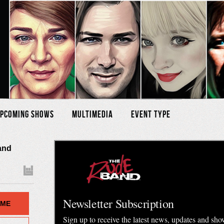
pcoming Shows
Multimedia
Event Type
 and
 ME