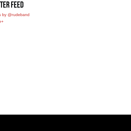
ter Feed
s by @rudeband
e+