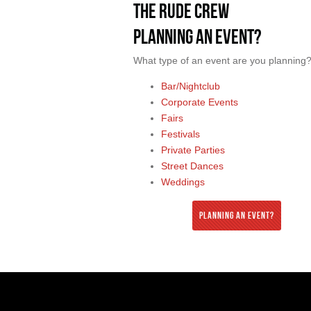
The Rude Crew
Planning an Event?
What type of an event are you planning
Bar/Nightclub
Corporate Events
Fairs
Festivals
Private Parties
Street Dances
Weddings
Planning an Event?