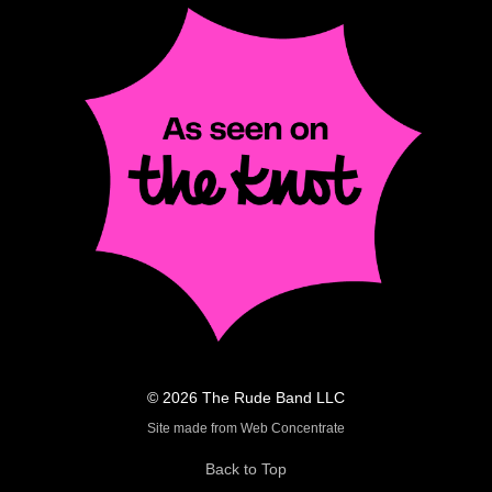
© 2026 The Rude Band LLC
Site made from Web Concentrate
Back to Top