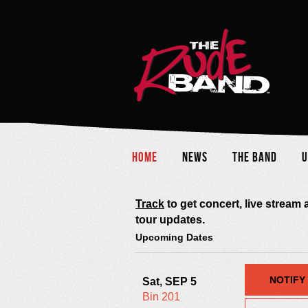
Home
News
The Band
U
Track
to get concert, live stream
tour updates.
Upcoming Dates
NOTIFY
Sat, SEP 5
Bin 201