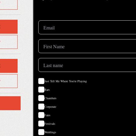
P
E
P
E
P