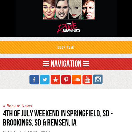
Book Now!
NAVIGATION
« Back to News
4th of July Weekend in Springfield, SD -
Brookings, SD & Remsen, IA