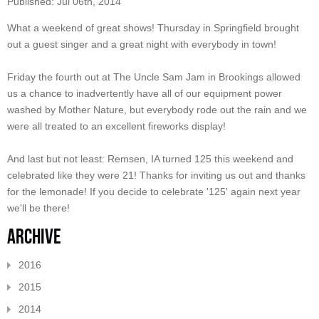
Published: Jul 06th, 2014
What a weekend of great shows! Thursday in Springfield brought
out a guest singer and a great night with everybody in town!
Friday the fourth out at The Uncle Sam Jam in Brookings allowed
us a chance to inadvertently have all of our equipment power
washed by Mother Nature, but everybody rode out the rain and we
were all treated to an excellent fireworks display!
And last but not least: Remsen, IA turned 125 this weekend and
celebrated like they were 21! Thanks for inviting us out and thanks
for the lemonade! If you decide to celebrate '125' again next year
we'll be there!
Archive
2016
2015
2014