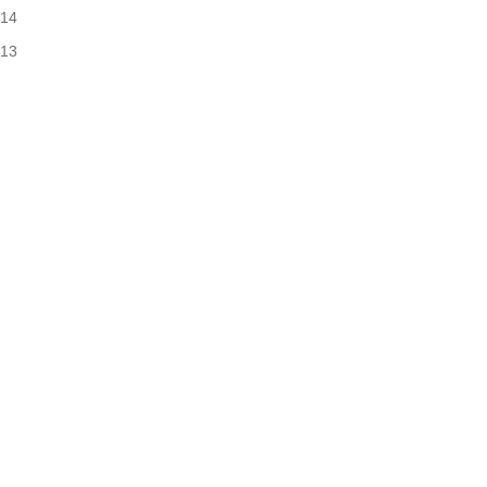
14
13