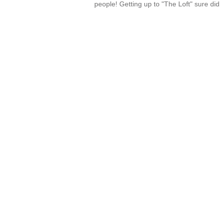
people! Getting up to "The Loft" sure di