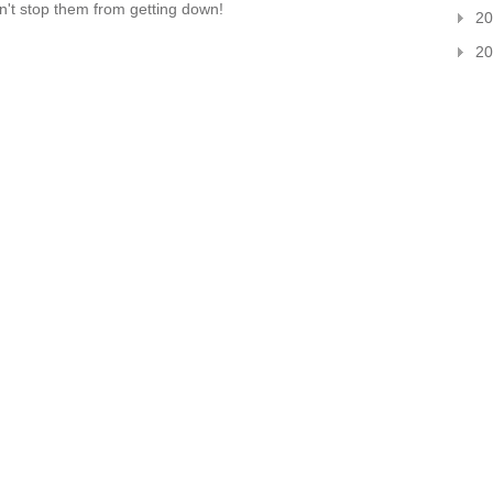
dn't stop them from getting down!
20
20