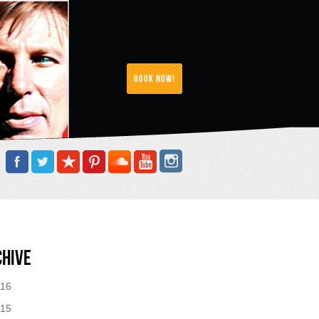
Book Now!
chive
16
15