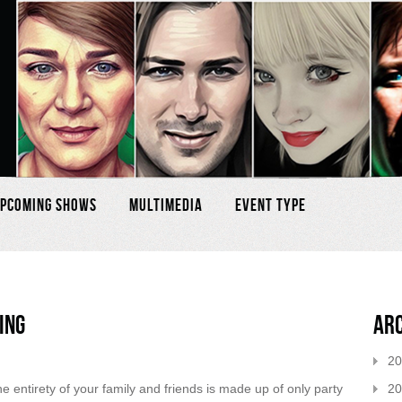
pcoming Shows
Multimedia
Event Type
ing
Ar
20
20
 entirety of your family and friends is made up of only party