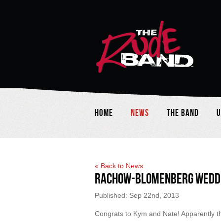
Home
News
The Band
U
« Back to News
Rachow-Blomenberg Wedd
Published: Sep 22nd, 2013
Congrats to Kym and Nate! Apparently the